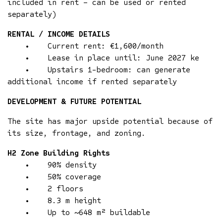
included in rent – can be used or rented
separately)
RENTAL / INCOME DETAILS
• Current rent: €1,600/month
• Lease in place until: June 2027 ke
• Upstairs 1-bedroom: can generate
additional income if rented separately
DEVELOPMENT & FUTURE POTENTIAL
The site has major upside potential because of
its size, frontage, and zoning.
H2 Zone Building Rights
• 90% density
• 50% coverage
• 2 floors
• 8.3 m height
• Up to ~648 m² buildable