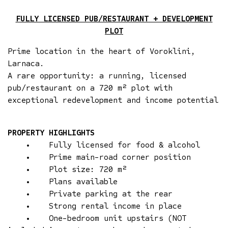
FULLY LICENSED PUB/RESTAURANT + DEVELOPMENT
PLOT
Prime location in the heart of Voroklini,
Larnaca.
A rare opportunity: a running, licensed
pub/restaurant on a 720 m² plot with
exceptional redevelopment and income potential
PROPERTY HIGHLIGHTS
• Fully licensed for food & alcohol
• Prime main-road corner position
• Plot size: 720 m²
• Plans available
• Private parking at the rear
• Strong rental income in place
• One-bedroom unit upstairs (NOT