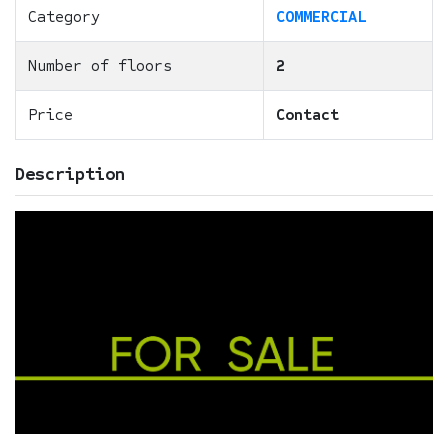
Category
COMMERCIAL
Number of floors
2
Price
Contact
Description