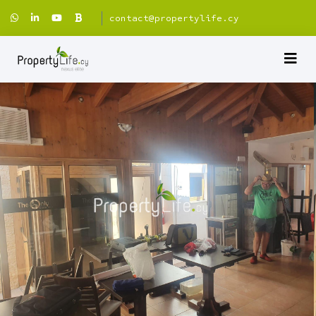
contact@propertylife.cy