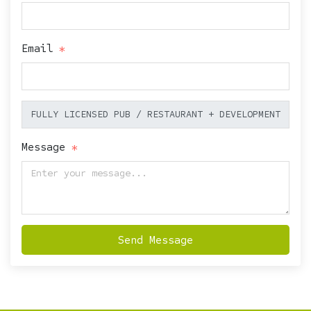
Email
Message
Send Message