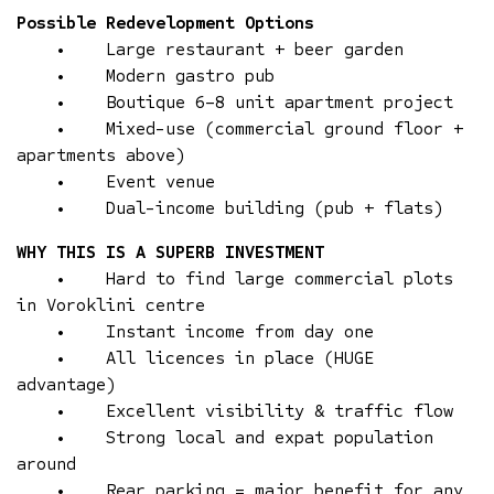
Possible Redevelopment Options
• Large restaurant + beer garden
• Modern gastro pub
• Boutique 6–8 unit apartment project
• Mixed-use (commercial ground floor +
apartments above)
• Event venue
• Dual-income building (pub + flats)
WHY THIS IS A SUPERB INVESTMENT
• Hard to find large commercial plots
in Voroklini centre
• Instant income from day one
• All licences in place (HUGE
advantage)
• Excellent visibility & traffic flow
• Strong local and expat population
around
• Rear parking = major benefit for any