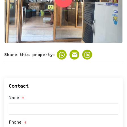
Share this property:
Contact
Name
Phone