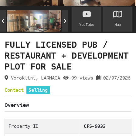
YouTube
Map
FULLY LICENSED PUB /
RESTAURANT + DEVELOPMENT
PLOT FOR SALE
Voroklini, LARNACA
99 views
02/07/2026
Contact
Selling
Overview
Property ID
CFS-9333