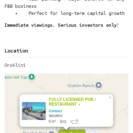
F&B business
• Perfect for long-term capital growth
Immediate viewings. Serious investors only!
Location
Oroklini
×
FULLY LICENSED PUB /
RESTAURANT +
Selling
DEVELOPMENT PLOT FOR
Contact
SALE
Voroklini
0 m²