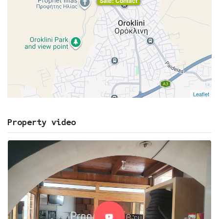
Sale: Contact
Leaflet
Property video