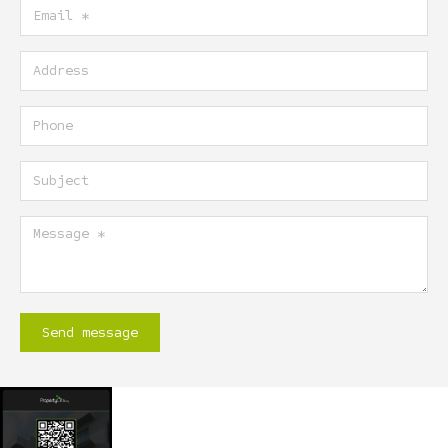
Email
Address
Phone
Subject
Message
Send message