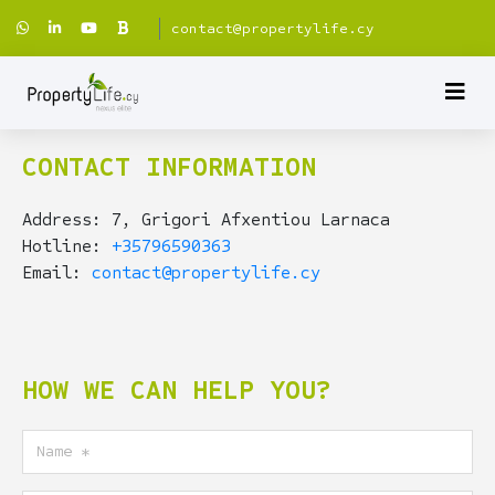
contact@propertylife.cy
CONTACT INFORMATION
Address: 7, Grigori Afxentiou Larnaca
Hotline:
+35796590363
Email:
contact@propertylife.cy
HOW WE CAN HELP YOU?
Name