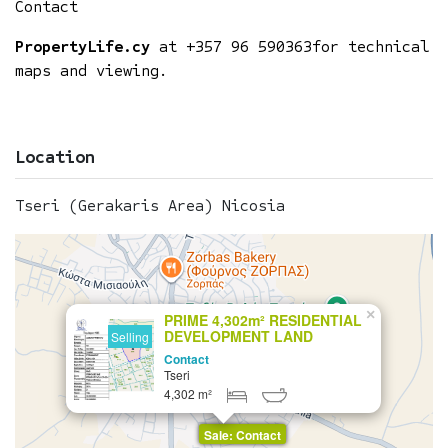
Contact
PropertyLife.cy
at
+357 96 590363
for technical
maps and viewing.
Location
Tseri (Gerakaris Area) Nicosia
×
PRIME 4,302m² RESIDENTIAL
DEVELOPMENT LAND
Selling
Contact
Tseri
4,302 m²
Sale: Contact