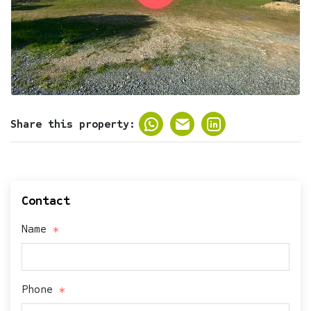
Share this property:
Contact
Name
Phone