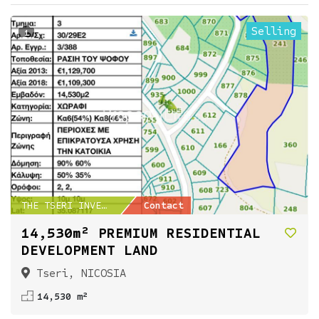
Selling
1
THE TSERI INVESTMENT...
Contact
14,530m² PREMIUM RESIDENTIAL
DEVELOPMENT LAND
Tseri, NICOSIA
14,530 m²