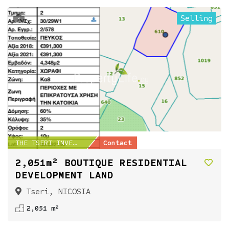
Selling
1
THE TSERI INVESTMENT...
Contact
2,051m² BOUTIQUE RESIDENTIAL
DEVELOPMENT LAND
Tseri, NICOSIA
2,051 m²