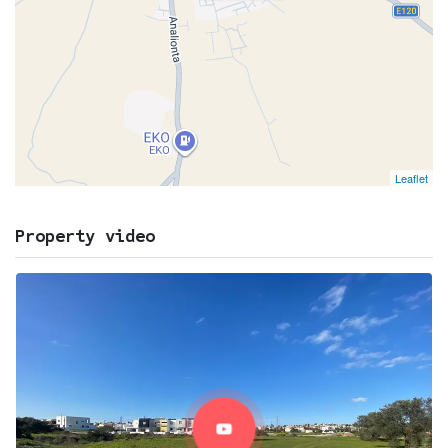
Leaflet
Property video