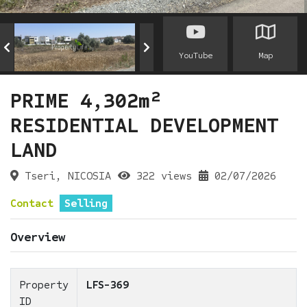
YouTube
Map
PRIME 4,302m²
RESIDENTIAL DEVELOPMENT
LAND
Tseri, NICOSIA
322 views
02/07/2026
Contact
Selling
Overview
Property
LFS-369
ID