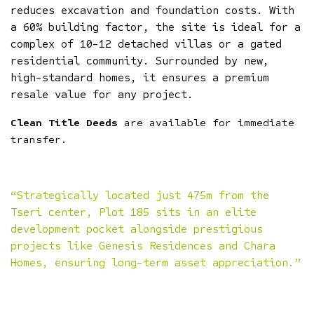
reduces excavation and foundation costs. With
a 60% building factor, the site is ideal for a
complex of 10-12 detached villas or a gated
residential community. Surrounded by new,
high-standard homes, it ensures a premium
resale value for any project.
Clean Title Deeds
are available for immediate
transfer.
“Strategically located just 475m from the
Tseri center, Plot 185 sits in an elite
development pocket alongside prestigious
projects like Genesis Residences and Chara
Homes, ensuring long-term asset appreciation.”