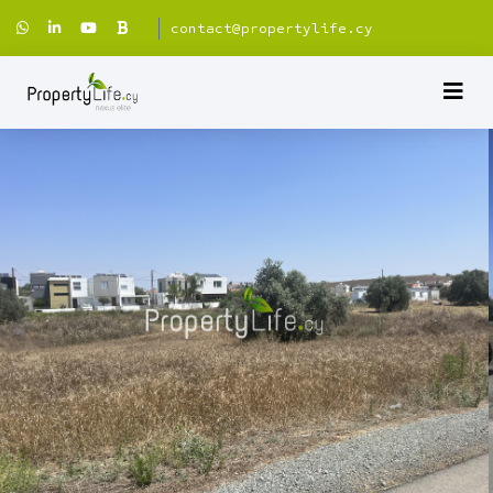
contact@propertylife.cy