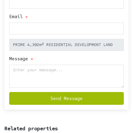
Email
Message
Send Message
Related properties