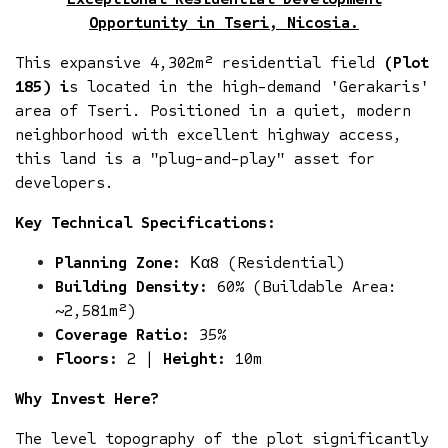
Opportunity in Tseri, Nicosia.
This expansive 4,302m² residential field
(Plot
185) i
s located in the high-demand 'Gerakaris'
area of Tseri. Positioned in a quiet, modern
neighborhood with excellent highway access,
this land is a "plug-and-play" asset for
developers.
Key Technical Specifications:
Planning Zone:
Κα8 (Residential)
Building Density:
60% (Buildable Area:
~2,581m²)
Coverage Ratio:
35%
Floors:
2 |
Height:
10m
Why Invest Here?
The level topography of the plot significantly