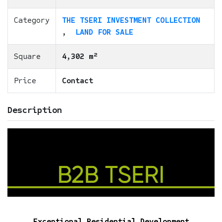
Category
THE TSERI INVESTMENT COLLECTION
,
LAND FOR SALE
Square
4,302 m²
Price
Contact
Description
Exceptional Residential Development